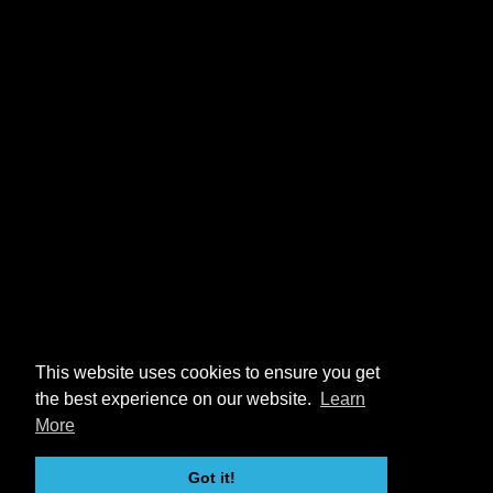
This website uses cookies to ensure you get
the best experience on our website.
Learn
More
Got it!