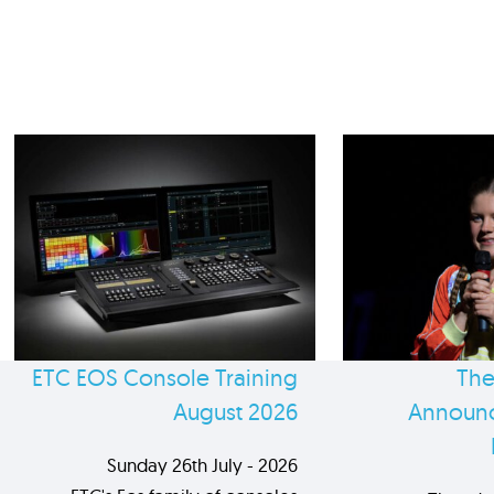
ETC EOS Console Training
The
August 2026
Announc
Sunday 26th July - 2026