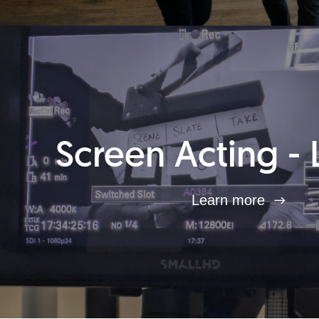
Screen Acting - 
Learn more