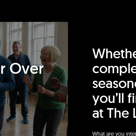
Whethe
or Over
comple
season
you’ll 
at The 
What are you inte