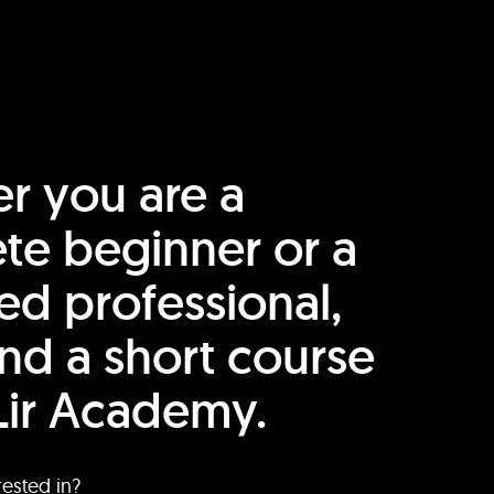
r you are a
te beginner or a
ed professional,
find a short course
Lir Academy.
rested in?