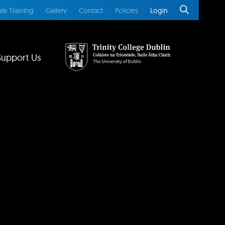
te Training
Gallery
Contact
Policies
Login
Support Us