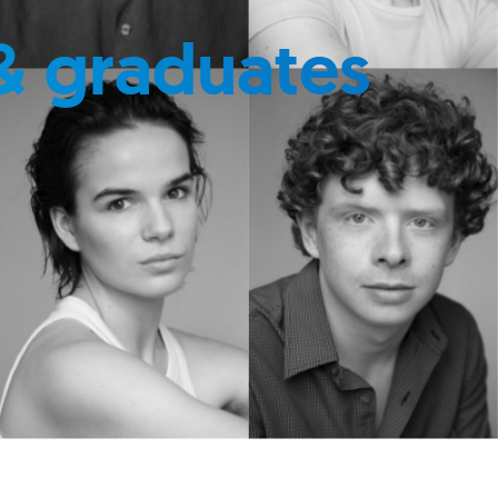
& graduates