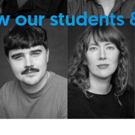
w our students 