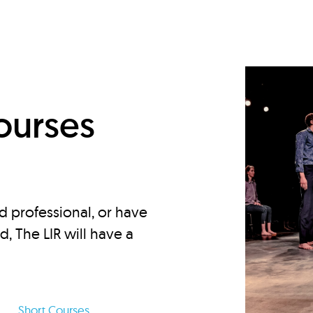
d
ourses
d professional, or have
ed, The LIR will have a
Short Courses