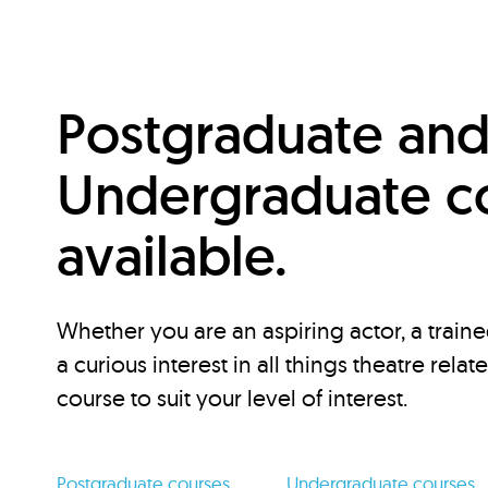
Postgraduate an
Undergraduate c
available.
Whether you are an aspiring actor, a traine
a curious interest in all things theatre relat
course to suit your level of interest.
Postgraduate courses
Undergraduate courses