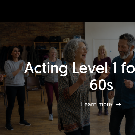
Acting Level 1 f
60s
Learn more