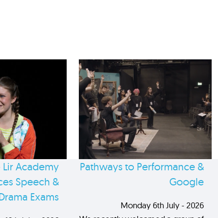
 Lir Academy
Pathways to Performance &
es Speech &
Google
Drama Exams
Monday 6th July - 2026