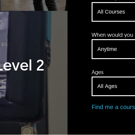
When would you li
Level 2
Ages
Find me a cour