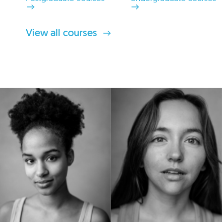
View all courses