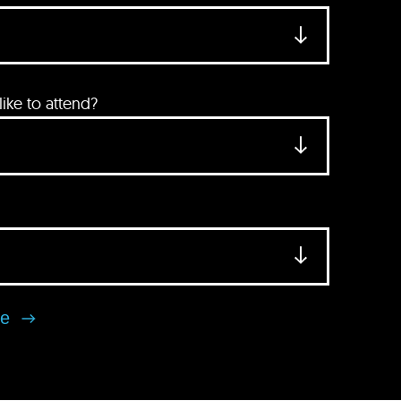
ke to attend?
se