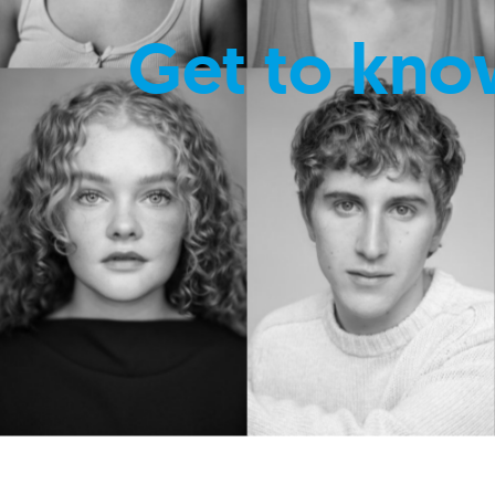
Get to kno