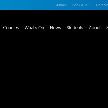
Alumni
Book a Tour
Corpora
Courses
What’s On
News
Students
About