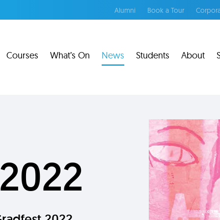
Alumni
Book a Tour
Corpora
Courses
What’s On
News
Students
About
 2022
Gradfest 2022