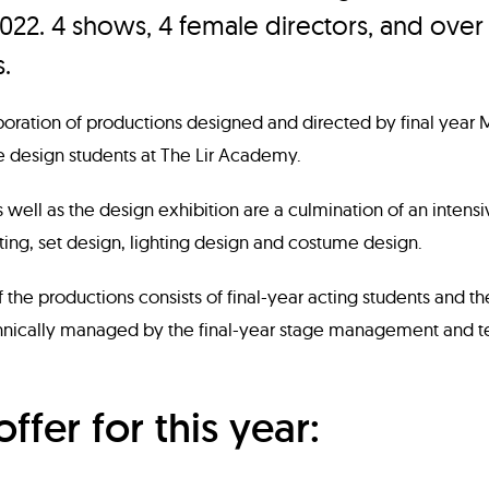
022. 4 shows, 4 female directors, and over
.
aboration of productions designed and directed by final year 
e design students at The Lir Academy.
 well as the design exhibition are a culmination of an intens
cting, set design, lighting design and costume design.
 the productions consists of final-year acting students and th
ically managed by the final-year stage management and te
offer for this year: