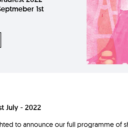
Septmeber 1st
t July - 2022
hted to announce our full programme of s