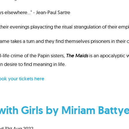
ays elsewhere…" - Jean-Paul Sartre
eir evenings playacting the ritual strangulation of their emp
ame takes a turn and they find themselves prisoners in their 
l-life crime of the Papin sisters,
The Maids
is an apocalyptic w
 desire to find meaning in life.
ok your tickets here
with Girls by Miriam Batty
d 31st Aug 2022