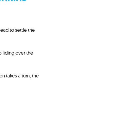
ad to settle the
lliding over the
n takes a turn, the