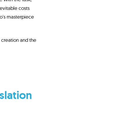
evitable costs
ko's masterpiece
f creation and the
slation