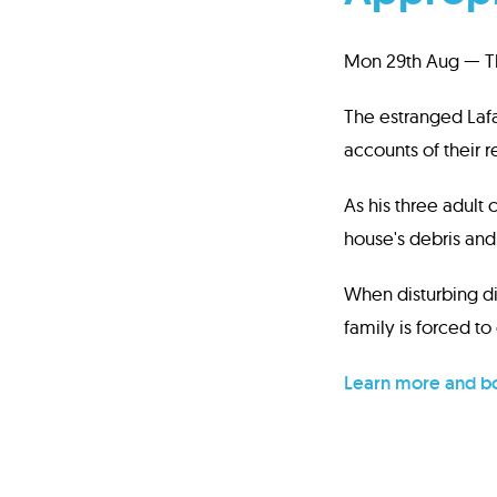
Mon 29th Aug — Th
The estranged Laf
accounts of their 
As his three adult
house's debris and 
When disturbing di
family is forced to 
Learn more and bo