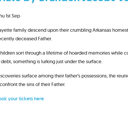
u 1st Sep
ayette family descend upon their crumbling Arkansas homeste
recently deceased Father.
 children sort through a lifetime of hoarded memories while co
debt, something is lurking just under the surface.
scoveries surface among their father’s possessions, the reunio
confront the sins of their Father.
ok your tickets here