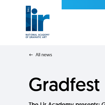
All news
Gradfest
The Lir Academy presents: 