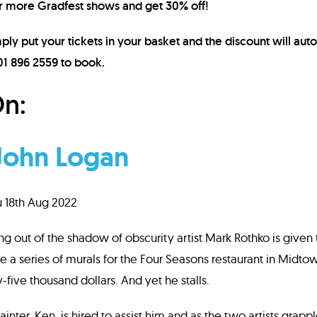
r more Gradfest shows and get 30% off!
ply put your tickets in your basket and the discount will auto
 01 896 2559 to book.
n:
John Logan
u 18th Aug 2022
ing out of the shadow of obscurity artist Mark Rothko is give
te a series of murals for the Four Seasons restaurant in Midt
-five thousand dollars. And yet he stalls.
inter, Ken, is hired to assist him and as the two artists grappl