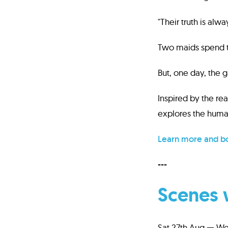
"Their truth is alw
Two maids spend th
But, one day, the g
Inspired by the rea
explores the human
Learn more and bo
---
Scenes 
Sat 27th Aug — We