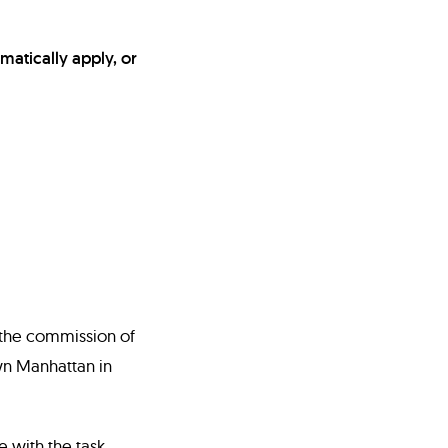
matically apply, or
n the commission of
own Manhattan in
e with the task,