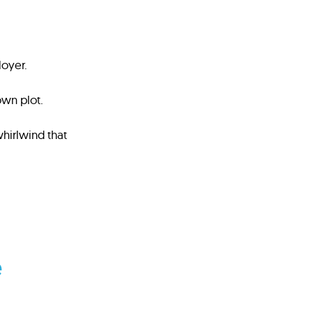
loyer.
own plot.
hirlwind that
e