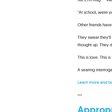
"At school, were y
Other friends hav
They swear they’ll 
thought up. They d
This is love. This is
A searing interroga
Learn more and bo
---
Appropr