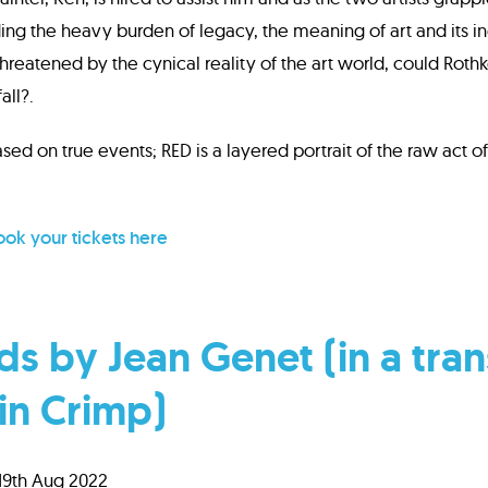
ing the heavy burden of legacy, the meaning of art and its in
Threatened by the cynical reality of the art world, could Roth
ll?.
ed on true events; RED is a layered portrait of the raw act o
ok your tickets here
s by Jean Genet (in a tran
in Crimp)
 19th Aug 2022