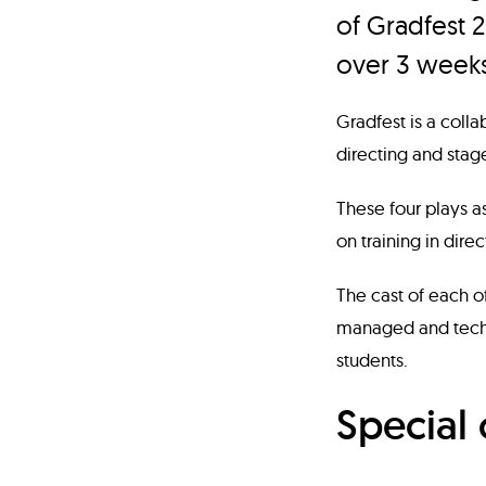
of Gradfest 2
over 3 weeks
Gradfest is a coll
directing and stag
These four plays as
on training in dire
The cast of each of
managed and techn
students.
Special 