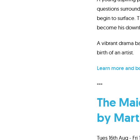
questions surround
begin to surface. 
become his downfa
A vibrant drama bas
birth of an artist.
Learn more and bo
---
The Maid
by Mart
Tues 16th Aug - Fri