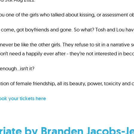
ou one of the girls who talked about kissing, or assessment o
e come, got boyfriends and gone. So what? Tosh and Lou hav
never be like the other girls. They refuse to sit in a narrativ
on’t need a happily ever after - they’re not interested in bec
 enough...isn’t it?
tion of female friendship, all its beauty, power, toxicity and 
ok your tickets here
iate by Branden Jacobs-J