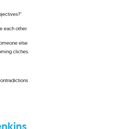
bjectives?"
e each other.
e someone else
oming cliches.
contradictions
enkins