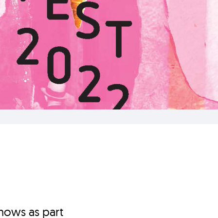
hows as part