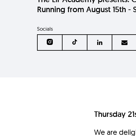
Running from August 15th - 
Socials
Thursday 21s
We are delig