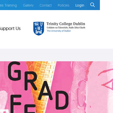
te Training
Gallery
Contact
Policies
Login
Support Us