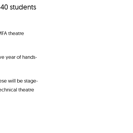
 40 students
MFA theatre
ive year of hands-
ese will be stage-
chnical theatre