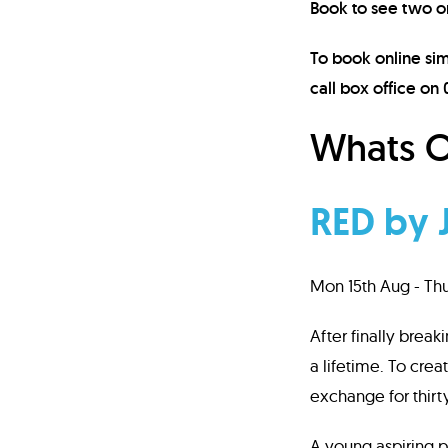
Book to see two o
To book online sim
call box office on
Whats O
RED by 
Mon 15th Aug - Th
After finally break
a lifetime. To crea
exchange for thirty
A young aspiring pa