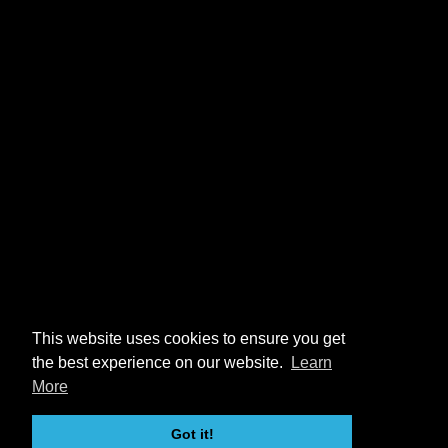
This website uses cookies to ensure you get
the best experience on our website.
Learn
More
Got it!