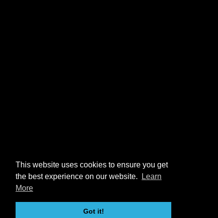
This website uses cookies to ensure you get
the best experience on our website.
Learn
More
Got it!