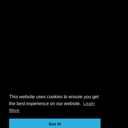
This website uses cookies to ensure you get
the best experience on our website.
Learn
More
Got it!