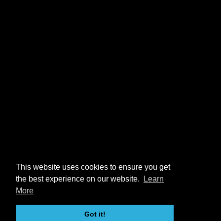
This website uses cookies to ensure you get
the best experience on our website.
Learn
More
Got it!