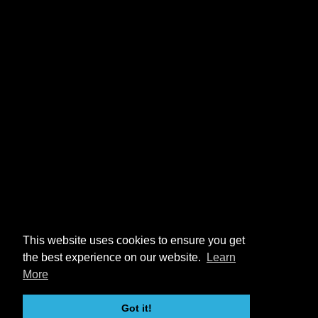
This website uses cookies to ensure you get
the best experience on our website.
Learn
More
Got it!