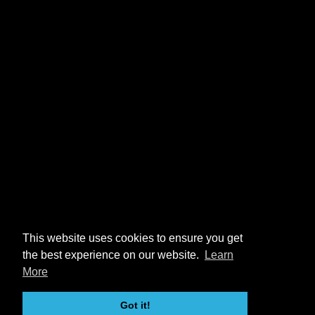
This website uses cookies to ensure you get
the best experience on our website.
Learn
More
Got it!